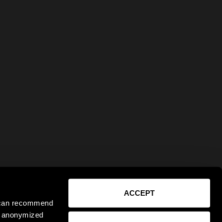
ACCEPT
e can recommend
ct anonymized