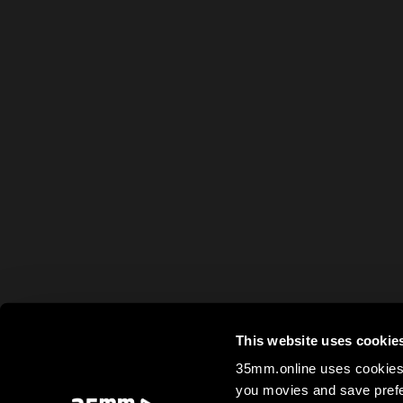
This website uses cookie
35mm.online uses cookies 
you movies and save prefe