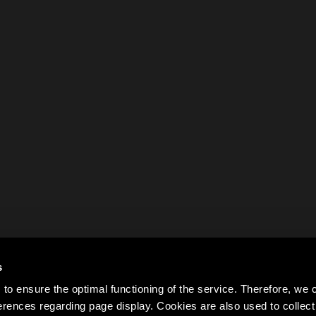
s
to ensure the optimal functioning of the service. Therefore, w
rences regarding page display. Cookies are also used to colle