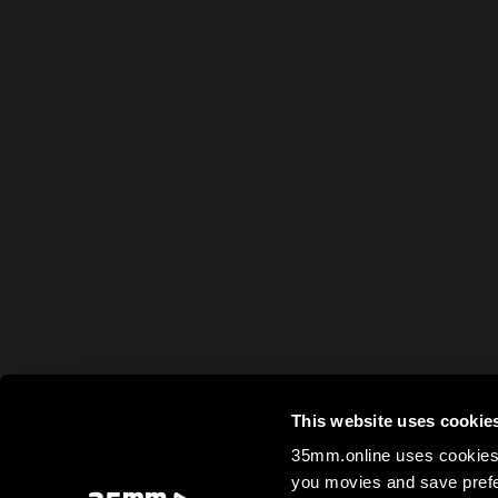
This website uses cookie
35mm.online uses cookies 
you movies and save prefe