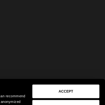
ACCEPT
e can recommend
ct anonymized