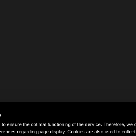
s
to ensure the optimal functioning of the service. Therefore, w
rences regarding page display. Cookies are also used to colle