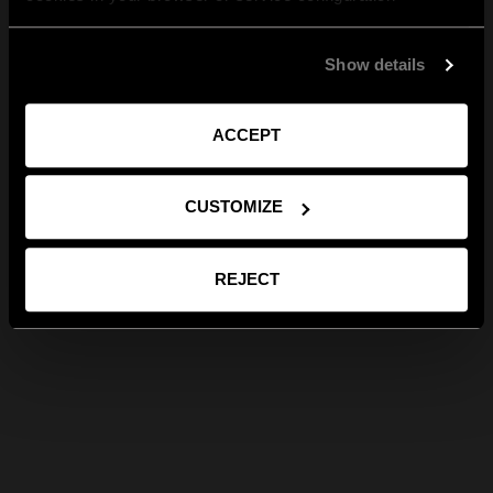
Show details
ACCEPT
CUSTOMIZE
REJECT