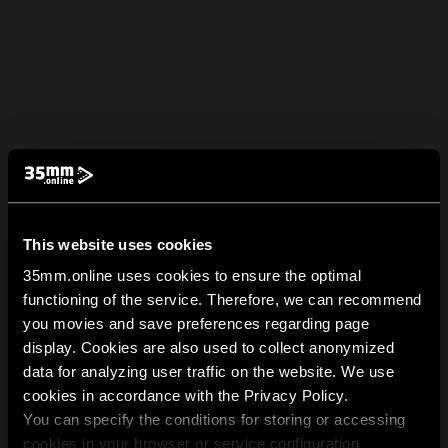
This website uses cookies
35mm.online uses cookies to ensure the optimal
functioning of the service. Therefore, we can recommend
you movies and save preferences regarding page
display. Cookies are also used to collect anonymized
data for analyzing user traffic on the website. We use
cookies in accordance with the Privacy Policy.
You can specify the conditions for storing or accessing
cookies in your browser or service configuration