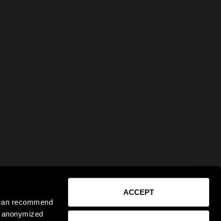
ACCEPT
e can recommend
ct anonymized