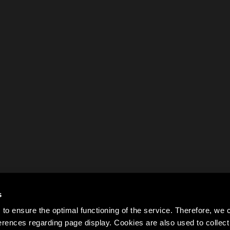
s
to ensure the optimal functioning of the service. Therefore, w
rences regarding page display. Cookies are also used to colle