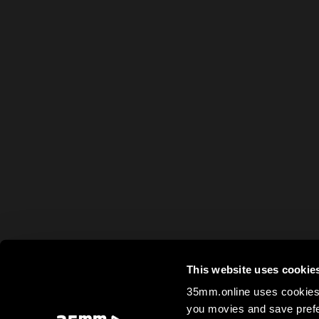
This website uses cookie
35mm.online uses cookies 
you movies and save prefe