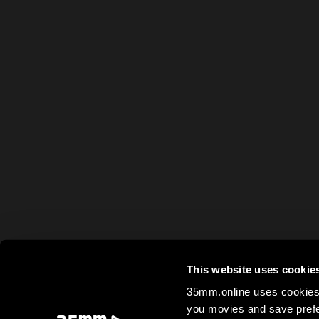
This website uses cookie
35mm.online uses cookies 
you movies and save prefe