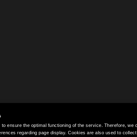
s
to ensure the optimal functioning of the service. Therefore, w
rences regarding page display. Cookies are also used to colle