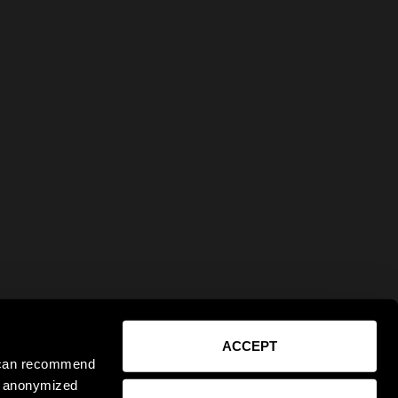
ACCEPT
e can recommend
ct anonymized