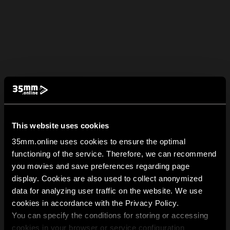
This website uses cookies
35mm.online uses cookies to ensure the optimal
functioning of the service. Therefore, we can recommend
you movies and save preferences regarding page
display. Cookies are also used to collect anonymized
data for analyzing user traffic on the website. We use
cookies in accordance with the Privacy Policy.
You can specify the conditions for storing or accessing
cookies in your browser or service configuration