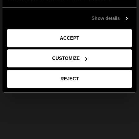
Show details
ACCEPT
CUSTOMIZE
REJECT