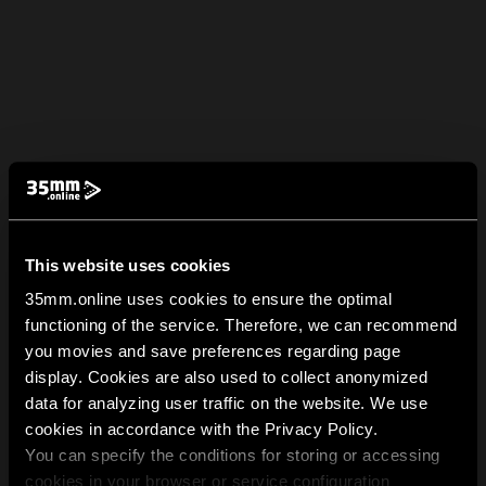
This website uses cookies
35mm.online uses cookies to ensure the optimal
functioning of the service. Therefore, we can recommend
you movies and save preferences regarding page
display. Cookies are also used to collect anonymized
data for analyzing user traffic on the website. We use
cookies in accordance with the Privacy Policy.
You can specify the conditions for storing or accessing
cookies in your browser or service configuration