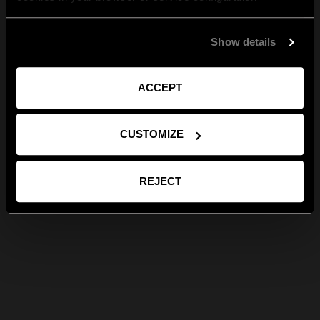
Show details
ACCEPT
CUSTOMIZE
REJECT