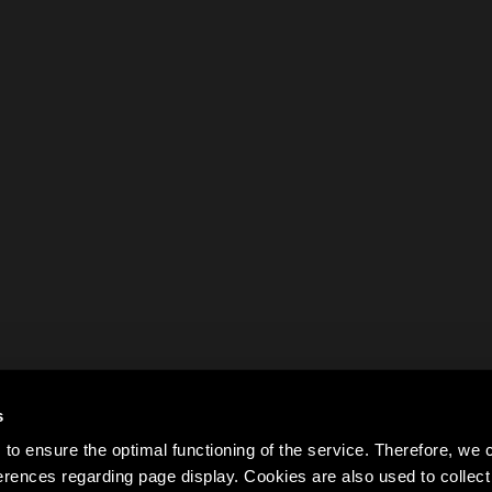
s
to ensure the optimal functioning of the service. Therefore, w
rences regarding page display. Cookies are also used to colle