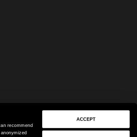
ACCEPT
e can recommend
ct anonymized