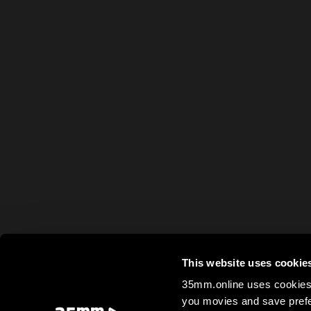
This website uses cookie
35mm.online uses cookies 
you movies and save prefe