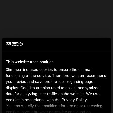
This website uses cookies
35mm.online uses cookies to ensure the optimal
functioning of the service. Therefore, we can recommend
you movies and save preferences regarding page
display. Cookies are also used to collect anonymized
data for analyzing user traffic on the website. We use
cookies in accordance with the Privacy Policy.
You can specify the conditions for storing or accessing
cookies in your browser or service configuration