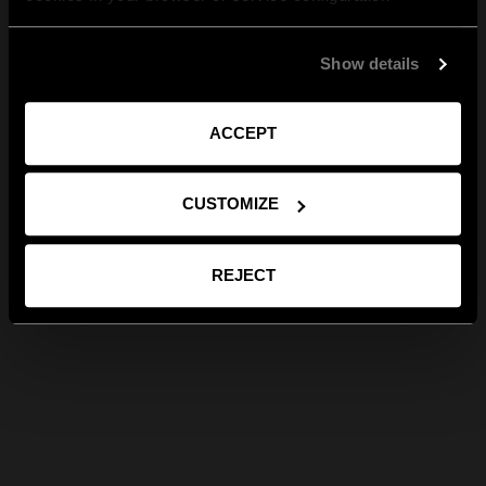
Show details
ACCEPT
CUSTOMIZE
REJECT