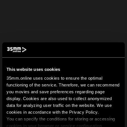
This website uses cookies
35mm.online uses cookies to ensure the optimal
functioning of the service. Therefore, we can recommend
you movies and save preferences regarding page
display. Cookies are also used to collect anonymized
data for analyzing user traffic on the website. We use
cookies in accordance with the Privacy Policy.
You can specify the conditions for storing or accessing
cookies in your browser or service configuration