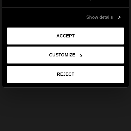
Show details
ACCEPT
CUSTOMIZE
REJECT