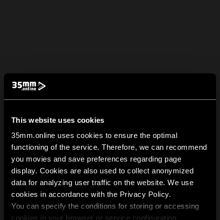
This website uses cookies
35mm.online uses cookies to ensure the optimal
functioning of the service. Therefore, we can recommend
you movies and save preferences regarding page
display. Cookies are also used to collect anonymized
data for analyzing user traffic on the website. We use
cookies in accordance with the Privacy Policy.
You can specify the conditions for storing or accessing
cookies in your browser or service configuration