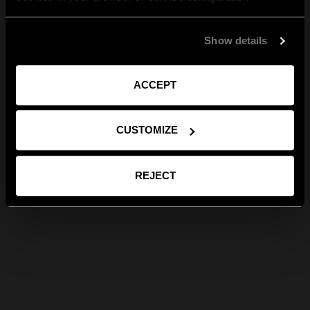
Show details
ACCEPT
CUSTOMIZE
REJECT