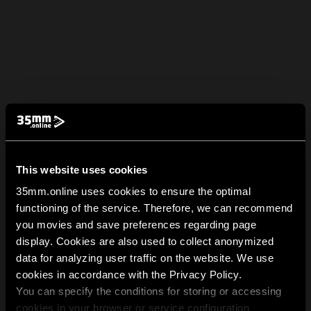
This website uses cookies
35mm.online uses cookies to ensure the optimal
functioning of the service. Therefore, we can recommend
you movies and save preferences regarding page
display. Cookies are also used to collect anonymized
data for analyzing user traffic on the website. We use
cookies in accordance with the Privacy Policy.
You can specify the conditions for storing or accessing
cookies in your browser or service configuration