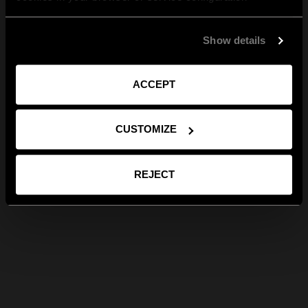
Show details
ACCEPT
CUSTOMIZE
REJECT