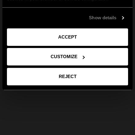
Show details
ACCEPT
CUSTOMIZE
REJECT