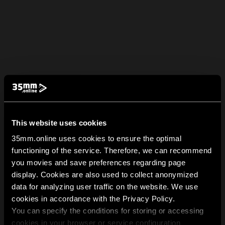
This website uses cookies
35mm.online uses cookies to ensure the optimal
functioning of the service. Therefore, we can recommend
you movies and save preferences regarding page
display. Cookies are also used to collect anonymized
data for analyzing user traffic on the website. We use
cookies in accordance with the Privacy Policy.
You can specify the conditions for storing or accessing
cookies in your browser or service configuration