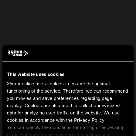
This website uses cookies
35mm.online uses cookies to ensure the optimal
functioning of the service. Therefore, we can recommend
you movies and save preferences regarding page
display. Cookies are also used to collect anonymized
data for analyzing user traffic on the website. We use
cookies in accordance with the Privacy Policy.
You can specify the conditions for storing or accessing
cookies in your browser or service configuration