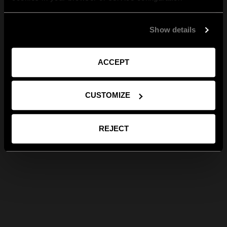
Show details
ACCEPT
CUSTOMIZE
REJECT