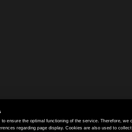
s
to ensure the optimal functioning of the service. Therefore, w
rences regarding page display. Cookies are also used to colle