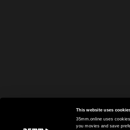
This website uses cookie
35mm.online uses cookies 
you movies and save prefe