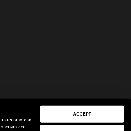
ACCEPT
e can recommend
ct anonymized