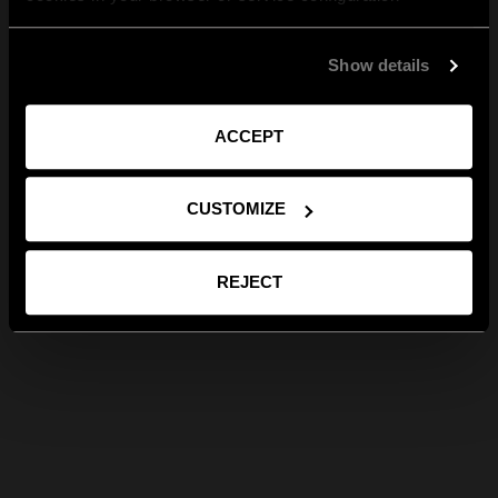
Show details
ACCEPT
CUSTOMIZE
REJECT