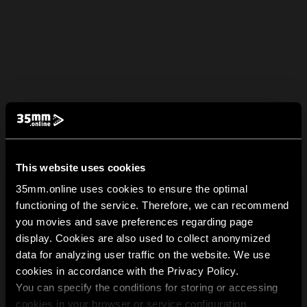
This website uses cookies
35mm.online uses cookies to ensure the optimal
functioning of the service. Therefore, we can recommend
you movies and save preferences regarding page
display. Cookies are also used to collect anonymized
data for analyzing user traffic on the website. We use
cookies in accordance with the Privacy Policy.
You can specify the conditions for storing or accessing
cookies in your browser or service configuration