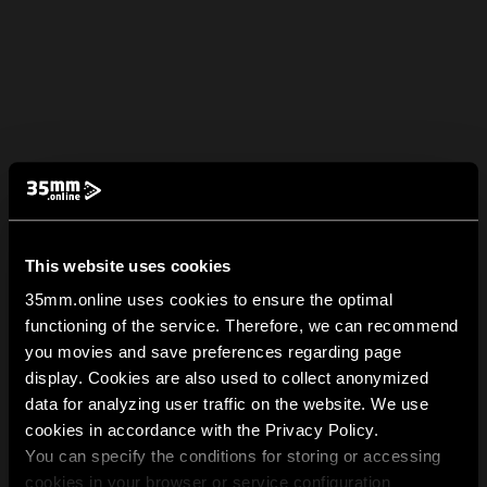
This website uses cookies
35mm.online uses cookies to ensure the optimal
functioning of the service. Therefore, we can recommend
you movies and save preferences regarding page
display. Cookies are also used to collect anonymized
data for analyzing user traffic on the website. We use
cookies in accordance with the Privacy Policy.
You can specify the conditions for storing or accessing
cookies in your browser or service configuration