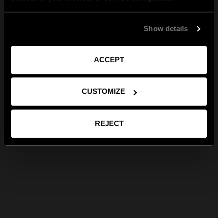
Show details
ACCEPT
CUSTOMIZE
REJECT