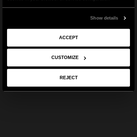
Show details
ACCEPT
CUSTOMIZE
REJECT