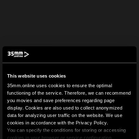
This website uses cookies
35mm.online uses cookies to ensure the optimal
functioning of the service. Therefore, we can recommend
you movies and save preferences regarding page
display. Cookies are also used to collect anonymized
data for analyzing user traffic on the website. We use
cookies in accordance with the Privacy Policy.
You can specify the conditions for storing or accessing
cookies in your browser or service configuration