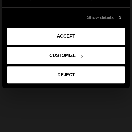
Show details
ACCEPT
CUSTOMIZE
REJECT