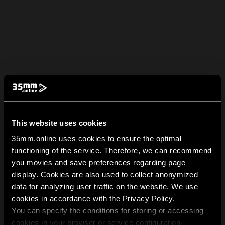
This website uses cookies
35mm.online uses cookies to ensure the optimal
functioning of the service. Therefore, we can recommend
you movies and save preferences regarding page
display. Cookies are also used to collect anonymized
data for analyzing user traffic on the website. We use
cookies in accordance with the Privacy Policy.
You can specify the conditions for storing or accessing
cookies in your browser or service configuration