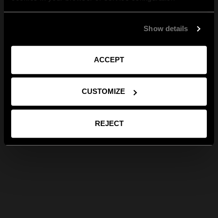
Show details
ACCEPT
CUSTOMIZE
REJECT