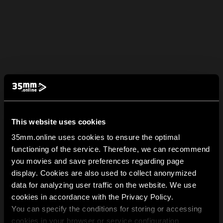
This website uses cookies
35mm.online uses cookies to ensure the optimal
functioning of the service. Therefore, we can recommend
you movies and save preferences regarding page
display. Cookies are also used to collect anonymized
data for analyzing user traffic on the website. We use
cookies in accordance with the Privacy Policy.
You can specify the conditions for storing or accessing
cookies in your browser or service configuration