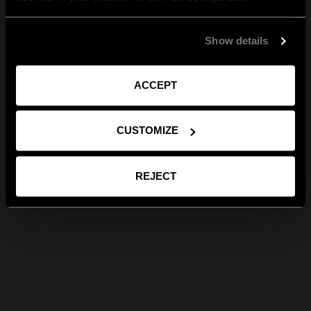
Show details
ACCEPT
CUSTOMIZE
REJECT