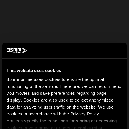
This website uses cookies
35mm.online uses cookies to ensure the optimal
functioning of the service. Therefore, we can recommend
you movies and save preferences regarding page
display. Cookies are also used to collect anonymized
data for analyzing user traffic on the website. We use
cookies in accordance with the Privacy Policy.
You can specify the conditions for storing or accessing
cookies in your browser or service configuration