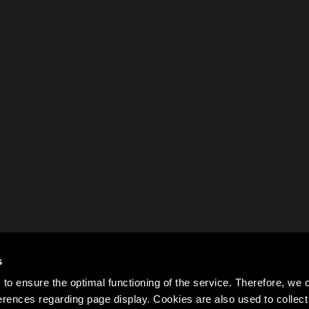
s
to ensure the optimal functioning of the service. Therefore, w
rences regarding page display. Cookies are also used to colle