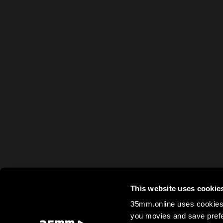
This website uses cookie
35mm.online uses cookies 
you movies and save prefe