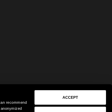
ACCEPT
e can recommend
ct anonymized