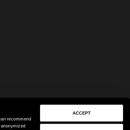
ACCEPT
e can recommend
ct anonymized