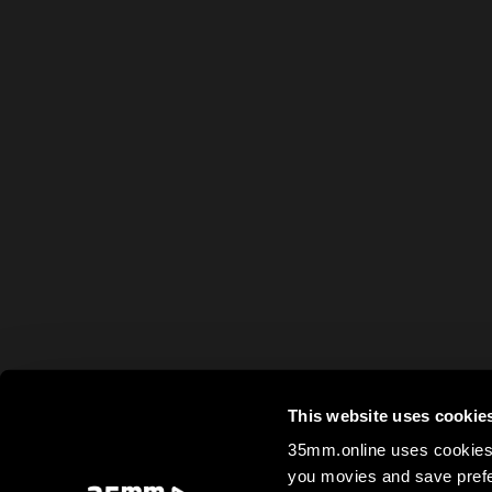
This website uses cookie
35mm.online uses cookies 
you movies and save prefe