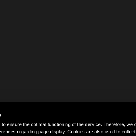
s
to ensure the optimal functioning of the service. Therefore, w
rences regarding page display. Cookies are also used to colle