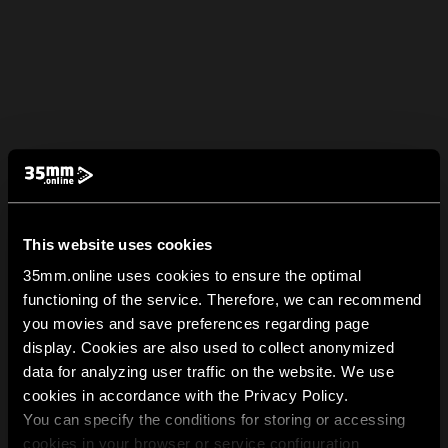
This website uses cookies
35mm.online uses cookies to ensure the optimal
functioning of the service. Therefore, we can recommend
you movies and save preferences regarding page
display. Cookies are also used to collect anonymized
data for analyzing user traffic on the website. We use
cookies in accordance with the Privacy Policy.
You can specify the conditions for storing or accessing
cookies in your browser or service configuration