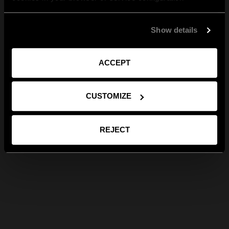
Show details
ACCEPT
CUSTOMIZE
REJECT