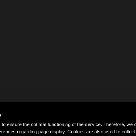
s
to ensure the optimal functioning of the service. Therefore, w
rences regarding page display. Cookies are also used to colle