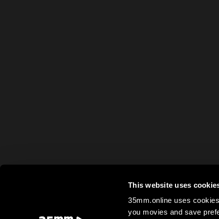
This website uses cookie
35mm.online uses cookies 
you movies and save prefe