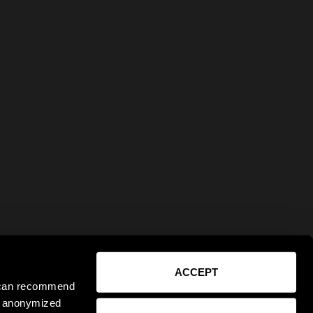
ACCEPT
e can recommend
ct anonymized