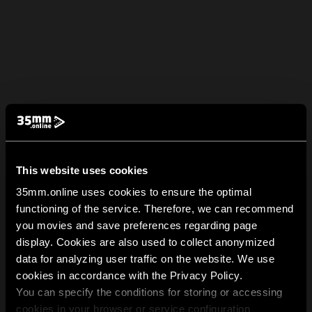
This website uses cookies
35mm.online uses cookies to ensure the optimal
functioning of the service. Therefore, we can recommend
you movies and save preferences regarding page
display. Cookies are also used to collect anonymized
data for analyzing user traffic on the website. We use
cookies in accordance with the Privacy Policy.
You can specify the conditions for storing or accessing
cookies in your browser or service configuration