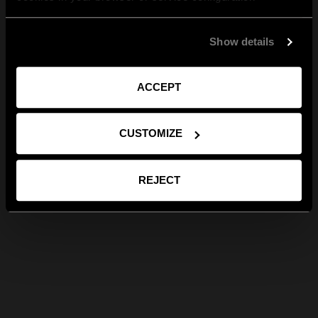
Show details
ACCEPT
CUSTOMIZE
REJECT