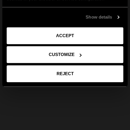
Show details
ACCEPT
CUSTOMIZE
REJECT