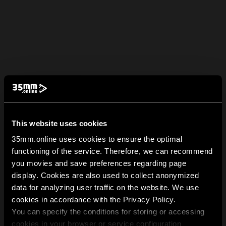
This website uses cookies
35mm.online uses cookies to ensure the optimal
functioning of the service. Therefore, we can recommend
you movies and save preferences regarding page
display. Cookies are also used to collect anonymized
data for analyzing user traffic on the website. We use
cookies in accordance with the Privacy Policy.
You can specify the conditions for storing or accessing
cookies in your browser or service configuration