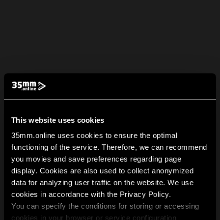
This website uses cookies
35mm.online uses cookies to ensure the optimal
functioning of the service. Therefore, we can recommend
you movies and save preferences regarding page
display. Cookies are also used to collect anonymized
data for analyzing user traffic on the website. We use
cookies in accordance with the Privacy Policy.
You can specify the conditions for storing or accessing
cookies in your browser or service configuration