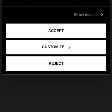
Show details
ACCEPT
CUSTOMIZE
REJECT