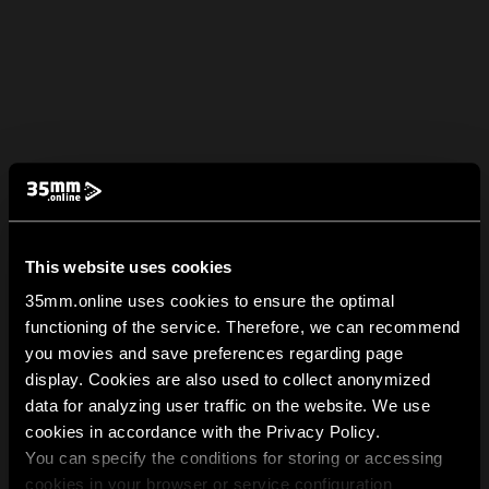
This website uses cookies
35mm.online uses cookies to ensure the optimal
functioning of the service. Therefore, we can recommend
you movies and save preferences regarding page
display. Cookies are also used to collect anonymized
data for analyzing user traffic on the website. We use
cookies in accordance with the Privacy Policy.
You can specify the conditions for storing or accessing
cookies in your browser or service configuration