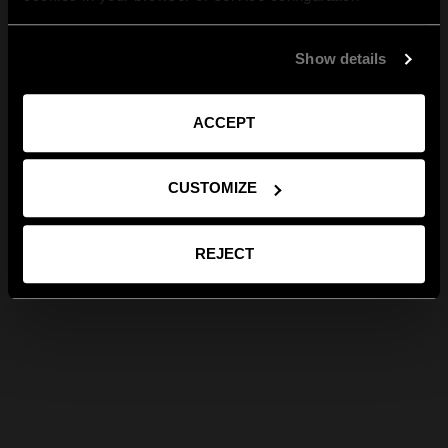
Show details
ACCEPT
CUSTOMIZE
REJECT