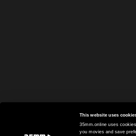
This website uses cookie
35mm.online uses cookies 
you movies and save prefe