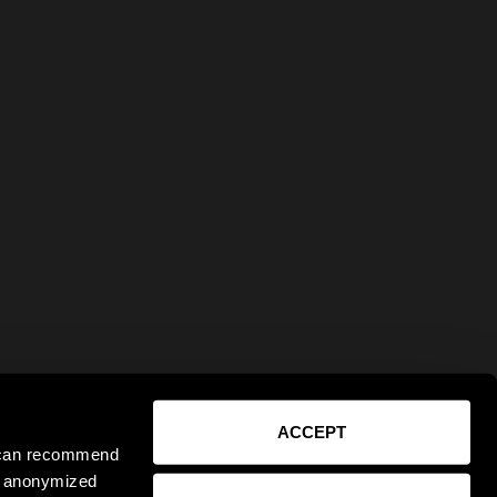
ACCEPT
e can recommend
ct anonymized