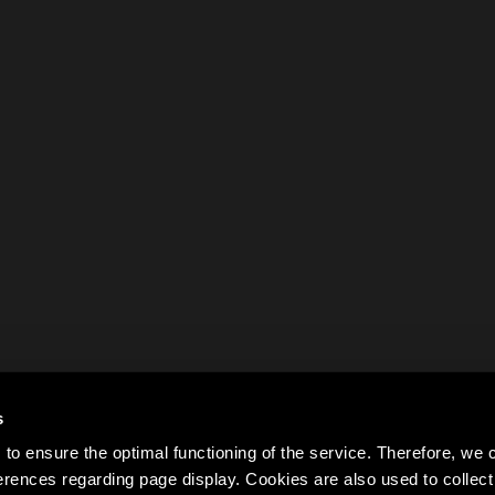
s
to ensure the optimal functioning of the service. Therefore, w
rences regarding page display. Cookies are also used to colle