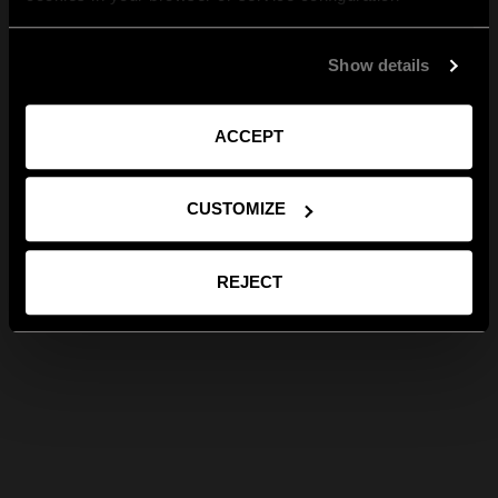
Show details
ACCEPT
CUSTOMIZE
REJECT