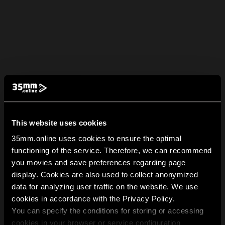
This website uses cookies
35mm.online uses cookies to ensure the optimal
functioning of the service. Therefore, we can recommend
you movies and save preferences regarding page
display. Cookies are also used to collect anonymized
data for analyzing user traffic on the website. We use
cookies in accordance with the Privacy Policy.
You can specify the conditions for storing or accessing
cookies in your browser or service configuration