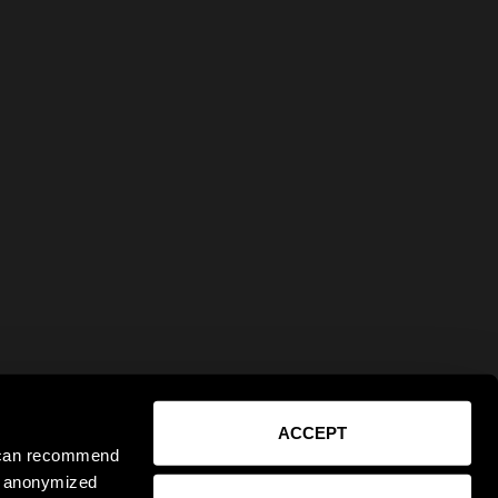
ACCEPT
e can recommend
ct anonymized