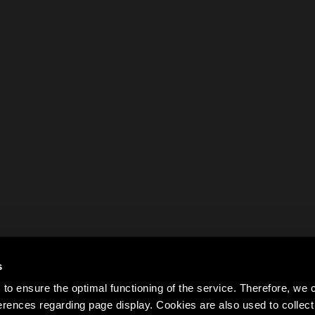
s
to ensure the optimal functioning of the service. Therefore, w
rences regarding page display. Cookies are also used to colle