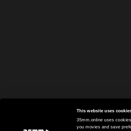
This website uses cookie
35mm.online uses cookies 
you movies and save prefe