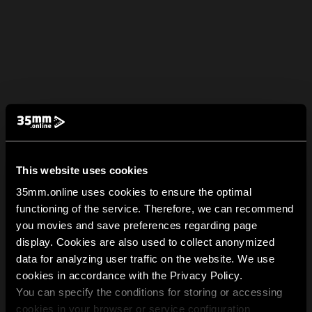
This website uses cookies
35mm.online uses cookies to ensure the optimal
functioning of the service. Therefore, we can recommend
you movies and save preferences regarding page
display. Cookies are also used to collect anonymized
data for analyzing user traffic on the website. We use
cookies in accordance with the Privacy Policy.
You can specify the conditions for storing or accessing
cookies in your browser or service configuration