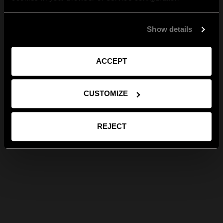
Show details
ACCEPT
CUSTOMIZE
REJECT