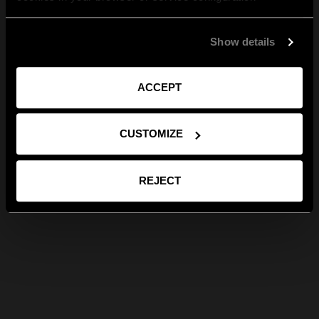
Show details
ACCEPT
CUSTOMIZE
REJECT