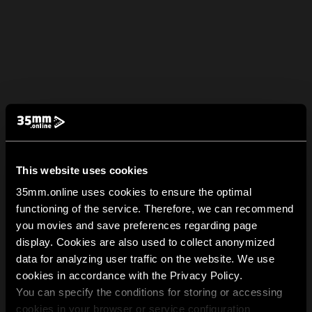
This website uses cookies
35mm.online uses cookies to ensure the optimal
functioning of the service. Therefore, we can recommend
you movies and save preferences regarding page
display. Cookies are also used to collect anonymized
data for analyzing user traffic on the website. We use
cookies in accordance with the Privacy Policy.
You can specify the conditions for storing or accessing
cookies in your browser or service configuration