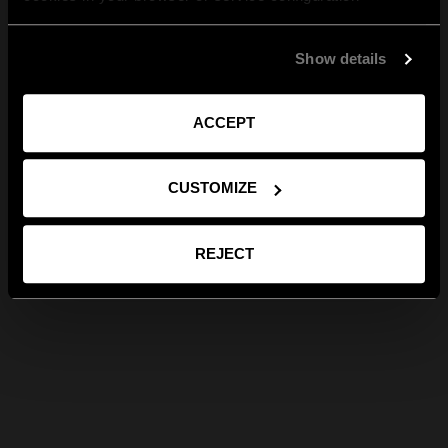
Show details
ACCEPT
CUSTOMIZE
REJECT