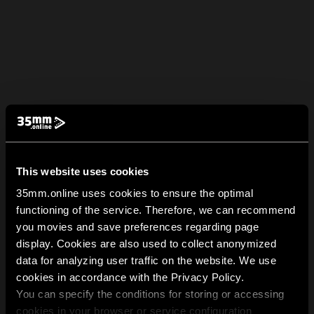
This website uses cookies
35mm.online uses cookies to ensure the optimal
functioning of the service. Therefore, we can recommend
you movies and save preferences regarding page
display. Cookies are also used to collect anonymized
data for analyzing user traffic on the website. We use
cookies in accordance with the Privacy Policy.
You can specify the conditions for storing or accessing
cookies in your browser or service configuration