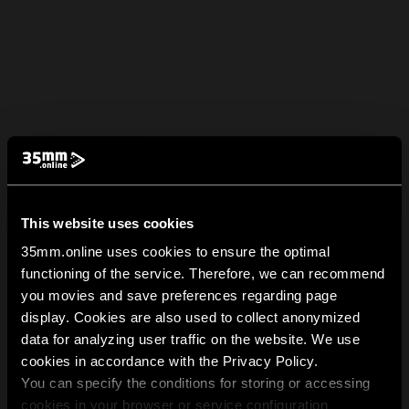
This website uses cookies
35mm.online uses cookies to ensure the optimal
functioning of the service. Therefore, we can recommend
you movies and save preferences regarding page
display. Cookies are also used to collect anonymized
data for analyzing user traffic on the website. We use
cookies in accordance with the Privacy Policy.
You can specify the conditions for storing or accessing
cookies in your browser or service configuration