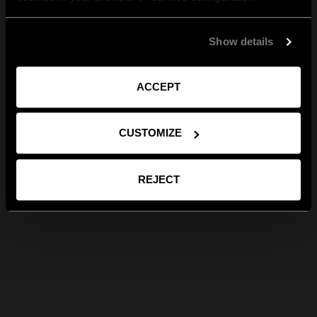
Show details
ACCEPT
CUSTOMIZE
REJECT