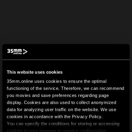
This website uses cookies
35mm.online uses cookies to ensure the optimal
functioning of the service. Therefore, we can recommend
you movies and save preferences regarding page
display. Cookies are also used to collect anonymized
data for analyzing user traffic on the website. We use
cookies in accordance with the Privacy Policy.
You can specify the conditions for storing or accessing
cookies in your browser or service configuration