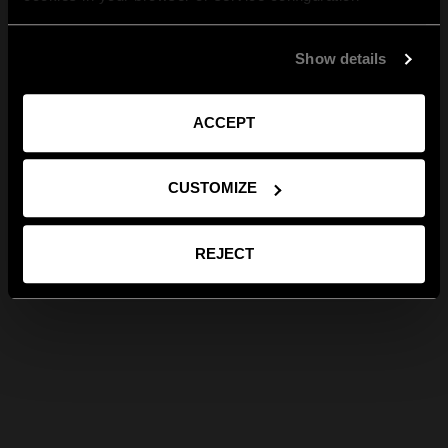
Show details
ACCEPT
CUSTOMIZE
REJECT