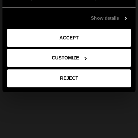
Show details
ACCEPT
CUSTOMIZE
REJECT