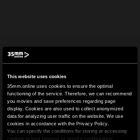
This website uses cookies
35mm.online uses cookies to ensure the optimal
functioning of the service. Therefore, we can recommend
you movies and save preferences regarding page
display. Cookies are also used to collect anonymized
data for analyzing user traffic on the website. We use
cookies in accordance with the Privacy Policy.
You can specify the conditions for storing or accessing
cookies in your browser or service configuration