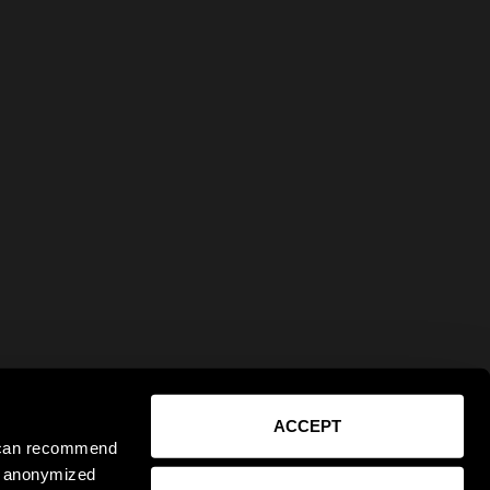
ACCEPT
e can recommend
ct anonymized