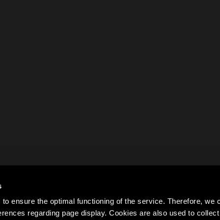
s
to ensure the optimal functioning of the service. Therefore, w
rences regarding page display. Cookies are also used to colle