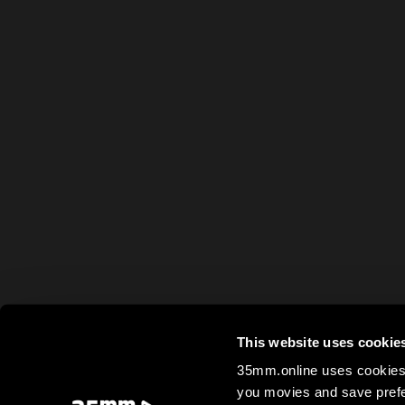
This website uses cookie
35mm.online uses cookies 
you movies and save prefe