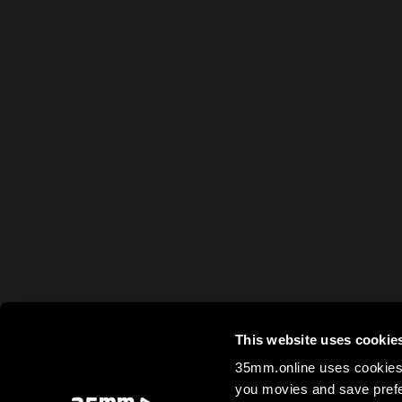
This website uses cookie
35mm.online uses cookies 
you movies and save prefe