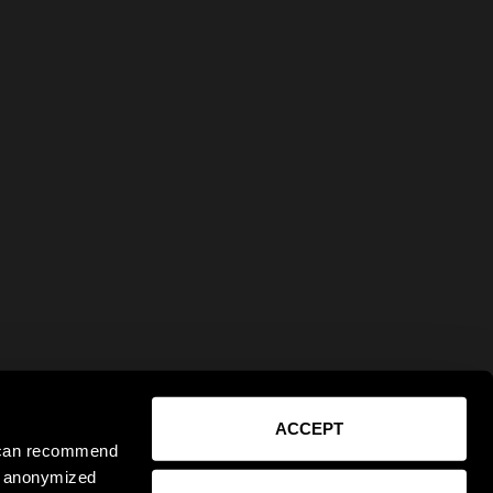
ACCEPT
e can recommend
ct anonymized