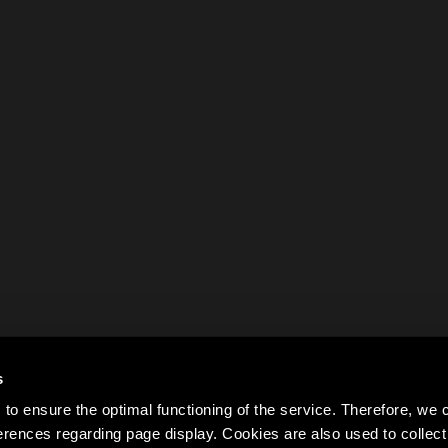
s
to ensure the optimal functioning of the service. Therefore, w
rences regarding page display. Cookies are also used to colle