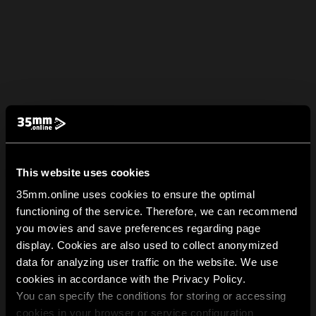
This website uses cookies
35mm.online uses cookies to ensure the optimal
functioning of the service. Therefore, we can recommend
you movies and save preferences regarding page
display. Cookies are also used to collect anonymized
data for analyzing user traffic on the website. We use
cookies in accordance with the Privacy Policy.
You can specify the conditions for storing or accessing
cookies in your browser or service configuration