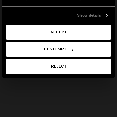
Show details
ACCEPT
CUSTOMIZE
REJECT