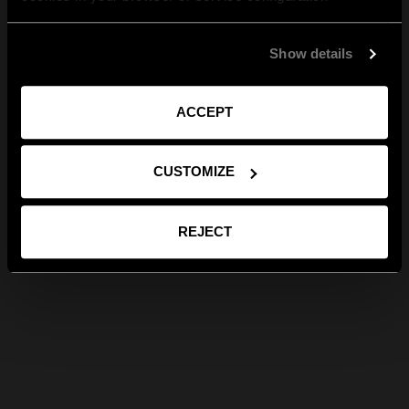
Show details
ACCEPT
CUSTOMIZE
REJECT