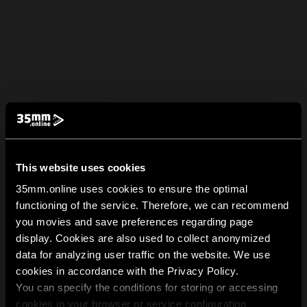
This website uses cookies
35mm.online uses cookies to ensure the optimal
functioning of the service. Therefore, we can recommend
you movies and save preferences regarding page
display. Cookies are also used to collect anonymized
data for analyzing user traffic on the website. We use
cookies in accordance with the Privacy Policy.
You can specify the conditions for storing or accessing
cookies in your browser or service configuration