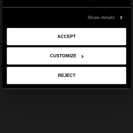
Show details
ACCEPT
CUSTOMIZE
REJECT