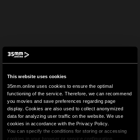
This website uses cookies
35mm.online uses cookies to ensure the optimal
functioning of the service. Therefore, we can recommend
you movies and save preferences regarding page
display. Cookies are also used to collect anonymized
data for analyzing user traffic on the website. We use
cookies in accordance with the Privacy Policy.
You can specify the conditions for storing or accessing
cookies in your browser or service configuration