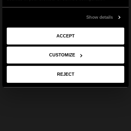
Show details
ACCEPT
CUSTOMIZE
REJECT