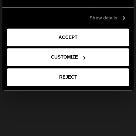
Show details
ACCEPT
CUSTOMIZE
REJECT