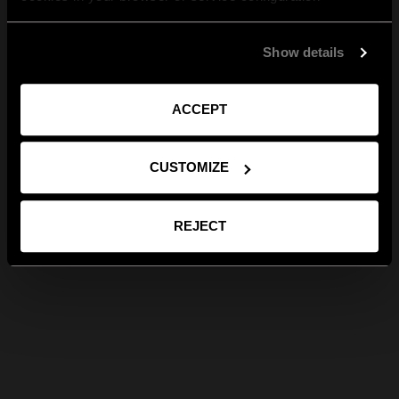
Show details
ACCEPT
CUSTOMIZE
REJECT