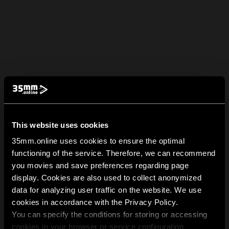
This website uses cookies
35mm.online uses cookies to ensure the optimal
functioning of the service. Therefore, we can recommend
you movies and save preferences regarding page
display. Cookies are also used to collect anonymized
data for analyzing user traffic on the website. We use
cookies in accordance with the Privacy Policy.
You can specify the conditions for storing or accessing
cookies in your browser or service configuration