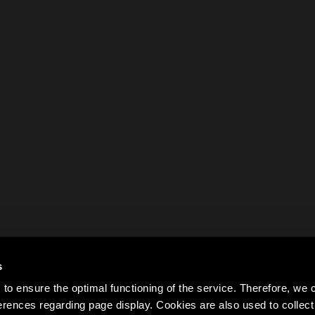
s
to ensure the optimal functioning of the service. Therefore, w
rences regarding page display. Cookies are also used to colle