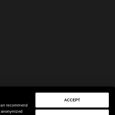
ACCEPT
e can recommend
ct anonymized