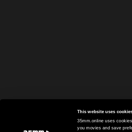
This website uses cookie
35mm.online uses cookies 
you movies and save prefe