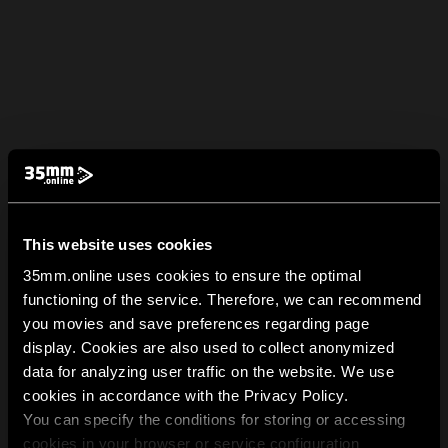
This website uses cookies
35mm.online uses cookies to ensure the optimal
functioning of the service. Therefore, we can recommend
you movies and save preferences regarding page
display. Cookies are also used to collect anonymized
data for analyzing user traffic on the website. We use
cookies in accordance with the Privacy Policy.
You can specify the conditions for storing or accessing
cookies in your browser or service configuration