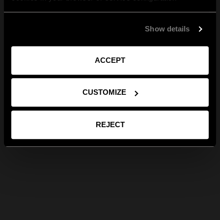
Show details
ACCEPT
CUSTOMIZE
REJECT