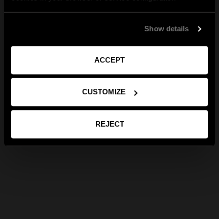
Show details
ACCEPT
CUSTOMIZE
REJECT