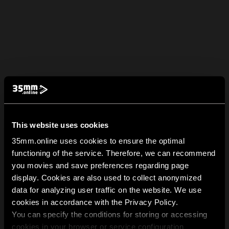
This website uses cookies
35mm.online uses cookies to ensure the optimal
functioning of the service. Therefore, we can recommend
you movies and save preferences regarding page
display. Cookies are also used to collect anonymized
data for analyzing user traffic on the website. We use
cookies in accordance with the Privacy Policy.
You can specify the conditions for storing or accessing
cookies in your browser or service configuration