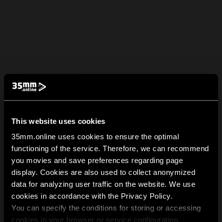
This website uses cookies
35mm.online uses cookies to ensure the optimal
functioning of the service. Therefore, we can recommend
you movies and save preferences regarding page
display. Cookies are also used to collect anonymized
data for analyzing user traffic on the website. We use
cookies in accordance with the Privacy Policy.
You can specify the conditions for storing or accessing
cookies in your browser or service configuration