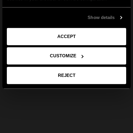
Show details
ACCEPT
CUSTOMIZE
REJECT